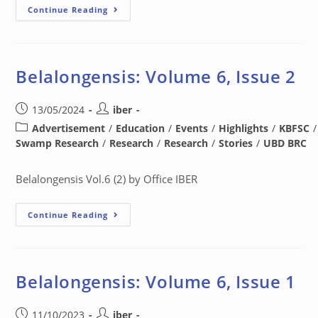
Continue Reading
Belalongensis: Volume 6, Issue 2
13/05/2024
iber
Advertisement
/
Education
/
Events
/
Highlights
/
KBFSC
/
Swamp Research
/
Research
/
Research
/
Stories
/
UBD BRC
Belalongensis Vol.6 (2) by Office IBER
Continue Reading
Belalongensis: Volume 6, Issue 1
11/10/2023
iber