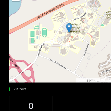
| ©
Leaflet
OpenStreetMa
Visitors
0