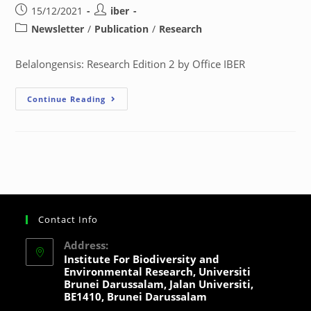
15/12/2021
iber
Newsletter
/
Publication
/
Research
Belalongensis: Research Edition 2 by Office IBER
Continue Reading
Contact Info
Address:
Institute For Biodiversity and
Environmental Research, Universiti
Brunei Darussalam, Jalan Universiti,
BE1410, Brunei Darussalam