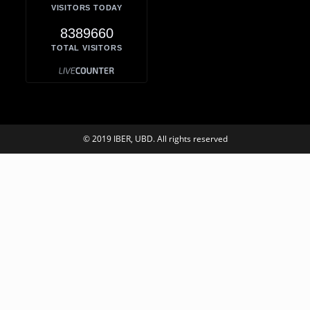
VISITORS TODAY
8389660
TOTAL VISITORS
© 2019 IBER, UBD. All rights reserved