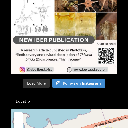
Load More
Follow on Instagram
Location
+
−