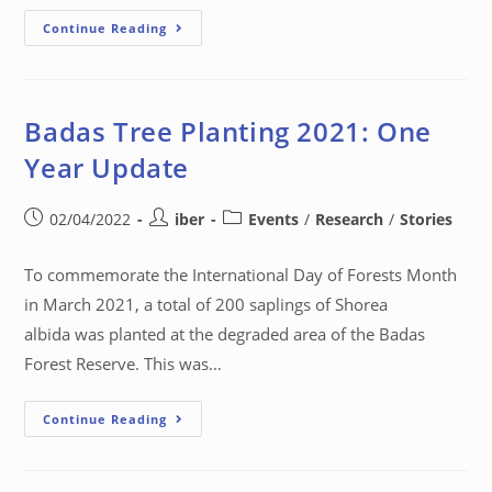
Continue Reading
Badas Tree Planting 2021: One
Year Update
02/04/2022
iber
Events
/
Research
/
Stories
To commemorate the International Day of Forests Month
in March 2021, a total of 200 saplings of Shorea
albida was planted at the degraded area of the Badas
Forest Reserve. This was…
Continue Reading