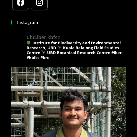
Instagram
ubd.iber.kbfsc
Institute for Biodiversity and Environmental
Research, UBD
Kuala Belalong Field Studies
Centre
UBD Botanical Research Centre
#iber
#kbfsc #brc