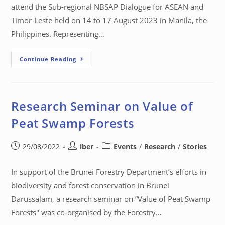
attend the Sub-regional NBSAP Dialogue for ASEAN and
Timor-Leste held on 14 to 17 August 2023 in Manila, the
Philippines. Representing…
Continue Reading
Research Seminar on Value of
Peat Swamp Forests
29/08/2022
iber
Events
/
Research
/
Stories
In support of the Brunei Forestry Department’s efforts in
biodiversity and forest conservation in Brunei
Darussalam, a research seminar on “Value of Peat Swamp
Forests'' was co-organised by the Forestry…