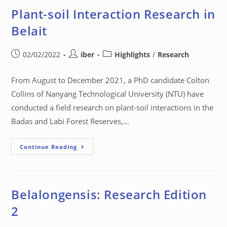
Plant-soil Interaction Research in
Belait
02/02/2022
iber
Highlights
/
Research
From August to December 2021, a PhD candidate Colton
Collins of Nanyang Technological University (NTU) have
conducted a field research on plant-soil interactions in the
Badas and Labi Forest Reserves,…
Continue Reading
Belalongensis: Research Edition
2