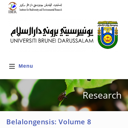
Menu
Research
Belalongensis: Volume 8