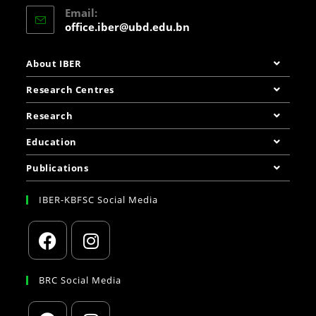
Email:
office.iber@ubd.edu.bn
About IBER
Research Centres
Research
Education
Publications
IBER-KBFSC Social Media
BRC Social Media