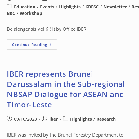
Education
/
Events
/
Highlights
/
KBFSC
/
Newsletter
/
Res
BRC
/
Workshop
Belalongensis Vol.6 (1) by Office IBER
Continue Reading
IBER represents Brunei
Darussalam in the Sub-regional
NBSAP Dialogue for ASEAN and
Timor-Leste
09/10/2023
iber
Highlights
/
Research
IBER was invited by the Brunei Forestry Department to