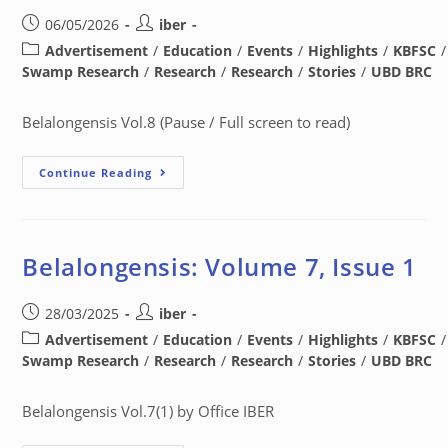
06/05/2026
iber
Advertisement
/
Education
/
Events
/
Highlights
/
KBFSC
/
Swamp Research
/
Research
/
Research
/
Stories
/
UBD BRC
Belalongensis Vol.8 (Pause / Full screen to read)
Continue Reading
Belalongensis: Volume 7, Issue 1
28/03/2025
iber
Advertisement
/
Education
/
Events
/
Highlights
/
KBFSC
/
Swamp Research
/
Research
/
Research
/
Stories
/
UBD BRC
Belalongensis Vol.7(1) by Office IBER