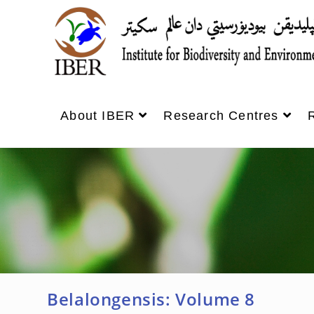
About IBER
Research Centres
Belalongensis: Volume 8