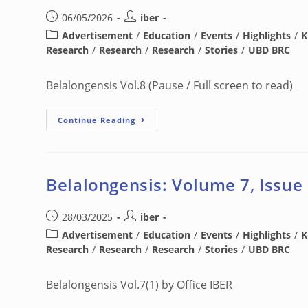
06/05/2026
iber
Advertisement
/
Education
/
Events
/
Highlights
/
K
Research
/
Research
/
Research
/
Stories
/
UBD BRC
Belalongensis Vol.8 (Pause / Full screen to read)
Continue Reading
Belalongensis: Volume 7, Issue
28/03/2025
iber
Advertisement
/
Education
/
Events
/
Highlights
/
K
Research
/
Research
/
Research
/
Stories
/
UBD BRC
Belalongensis Vol.7(1) by Office IBER