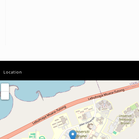
Location
+
−