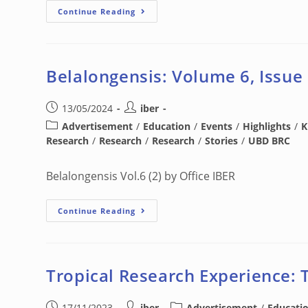
Continue Reading
Belalongensis: Volume 6, Issue
13/05/2024
iber
Advertisement
/
Education
/
Events
/
Highlights
/
K
Research
/
Research
/
Research
/
Stories
/
UBD BRC
Belalongensis Vol.6 (2) by Office IBER
Continue Reading
Tropical Research Experience: 
17/11/2023
iber
Advertisement
/
Educati