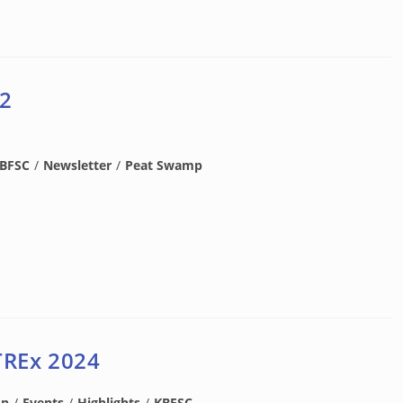
 2
BFSC
/
Newsletter
/
Peat Swamp
TREx 2024
on
/
Events
/
Highlights
/
KBFSC