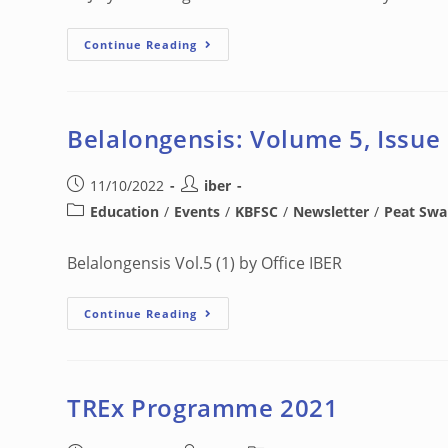
Continue Reading
Belalongensis: Volume 5, Issue
11/10/2022
iber
Education
/
Events
/
KBFSC
/
Newsletter
/
Peat Sw
Belalongensis Vol.5 (1) by Office IBER
Continue Reading
TREx Programme 2021