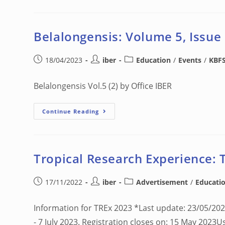
Belalongensis: Volume 5, Issue
18/04/2023
iber
Education
/
Events
/
KBF
Belalongensis Vol.5 (2) by Office IBER
Continue Reading
Tropical Research Experience: 
17/11/2022
iber
Advertisement
/
Educati
Information for TREx 2023 *Last update: 23/05/20
- 7 July 2023. Registration closes on: 15 May 2023