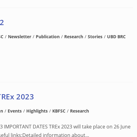
 2
SC
/
Newsletter
/
Publication
/
Research
/
Stories
/
UBD BRC
TREx 2023
on
/
Events
/
Highlights
/
KBFSC
/
Research
23 IMPORTANT DATES TREx 2023 will take place on 26 June
Useful links:Detailed information about…