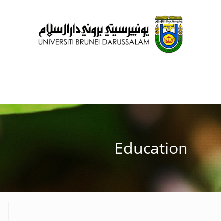
Education