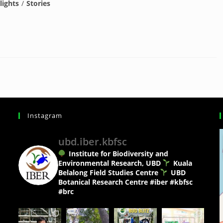
lights
/
Stories
Instagram
ubd.iber.kbfsc
Institute for Biodiversity and
Environmental Research, UBD
Kuala
Belalong Field Studies Centre
UBD
Botanical Research Centre
#iber #kbfsc
#brc