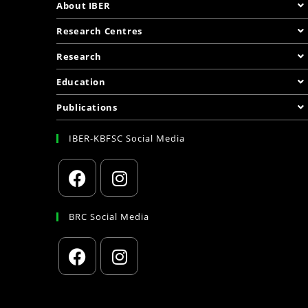
About IBER
Research Centres
Research
Education
Publications
IBER-KBFSC Social Media
BRC Social Media