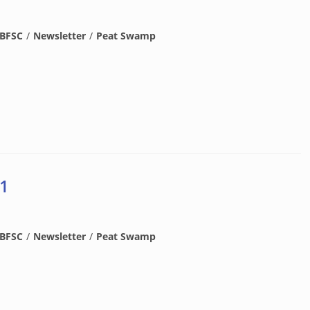
BFSC
/
Newsletter
/
Peat Swamp
 1
BFSC
/
Newsletter
/
Peat Swamp