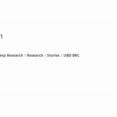
 1
amp Research
/
Research
/
Stories
/
UBD BRC