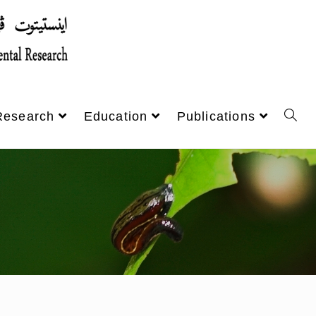
Research
Education
Publications