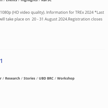
1080p (HD video quality). Information for TREx 2024 *Last
l take place on 20 - 31 August 2024.Registration closes
 1
r
/
Research
/
Stories
/
UBD BRC
/
Workshop