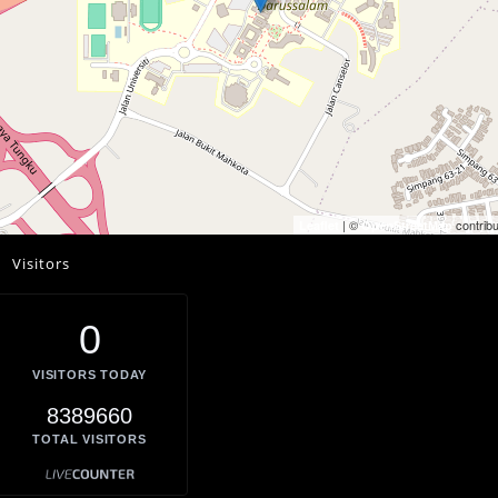
| ©
contribu
Leaflet
OpenStreetMap
Visitors
0
VISITORS TODAY
8389660
TOTAL VISITORS