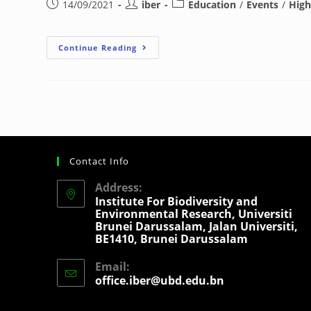
14/09/2021
iber
Education
/
Events
/
High
Continue Reading
Contact Info
Address:
Institute For Biodiversity and
Environmental Research, Universiti
Brunei Darussalam, Jalan Universiti,
BE1410, Brunei Darussalam
Email:
office.iber@ubd.edu.bn