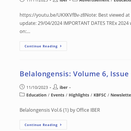
https://youtu.be/UKXKVfBv-z8Note: Best viewed at 
update: 29/04/2024 IMPORTANT DATES TREx 2024 wil
on:…
Continue Reading
Belalongensis: Volume 6, Issue
11/10/2023
iber
Education
/
Events
/
Highlights
/
KBFSC
/
Newslette
Belalongensis Vol.6 (1) by Office IBER
Continue Reading