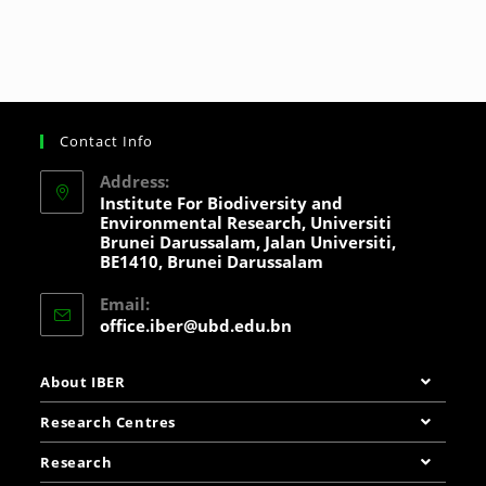
Contact Info
Address:
Institute For Biodiversity and
Environmental Research, Universiti
Brunei Darussalam, Jalan Universiti,
BE1410, Brunei Darussalam
Email:
office.iber@ubd.edu.bn
About IBER
Research Centres
Research