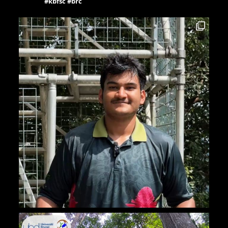
#kbfsc #brc