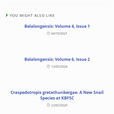
YOU MIGHT ALSO LIKE
Belalongensis: Volume 4, Issue 1
04/10/2021
Belalongensis: Volume 6, Issue 2
13/05/2024
Craspedotropis gretathunbergae: A New Snail
Species at KBFSC
22/02/2020