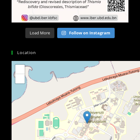
Load More
Follow on Instagram
Location
+
−