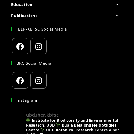
Education
Publications
IBER-KBFSC Social Media
BRC Social Media
Instagram
ubd.iber.kbfsc
Institute for Biodiversity and Environmental
Research, UBD
Kuala Belalong Field Studies
Centre
UBD Botanical Research Centre
#iber