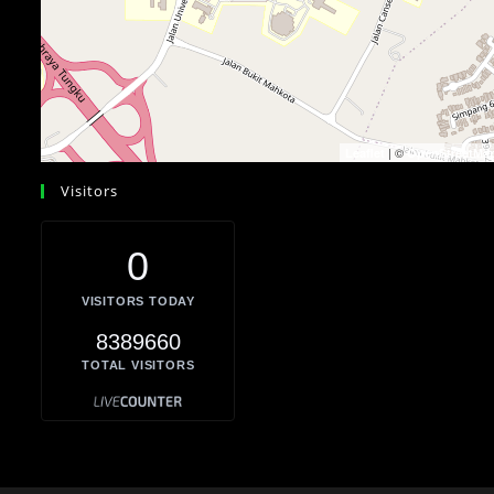
| ©
Leaflet
OpenStreetMa
Visitors
0
VISITORS TODAY
8389660
TOTAL VISITORS