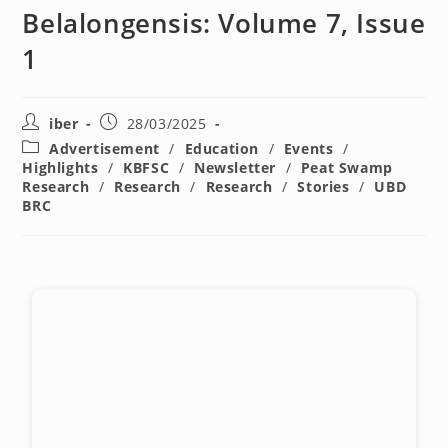
Belalongensis: Volume 7, Issue
1
iber
28/03/2025
Advertisement
/
Education
/
Events
/
Highlights
/
KBFSC
/
Newsletter
/
Peat Swamp
Research
/
Research
/
Research
/
Stories
/
UBD
BRC