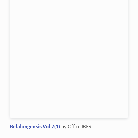
Belalongensis Vol.7(1)
by Office IBER