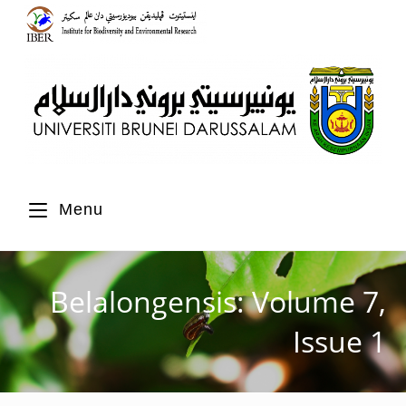
Menu
Belalongensis: Volume 7,
Issue 1