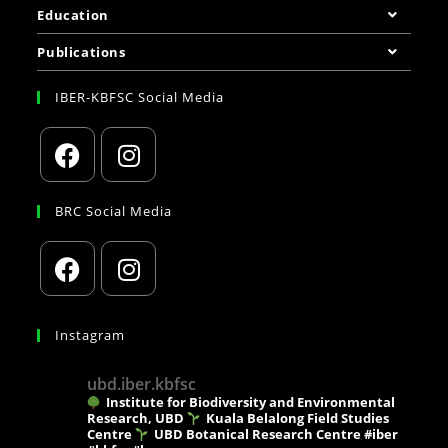
Education
Publications
IBER-KBFSC Social Media
BRC Social Media
Instagram
ubd.iber.kbfsc
Institute for Biodiversity and Environmental
Research, UBD
Kuala Belalong Field Studies
Centre
UBD Botanical Research Centre
#iber