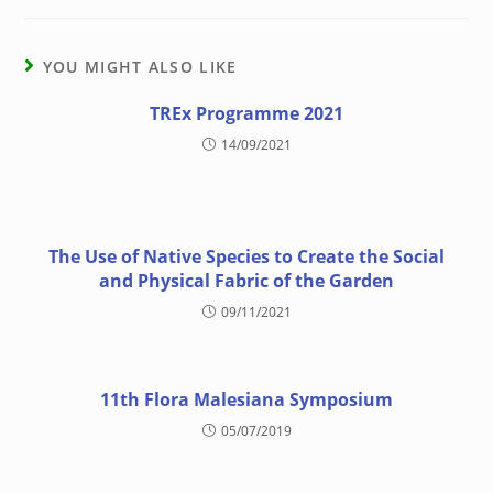
YOU MIGHT ALSO LIKE
TREx Programme 2021
14/09/2021
The Use of Native Species to Create the Social
and Physical Fabric of the Garden
09/11/2021
11th Flora Malesiana Symposium
05/07/2019