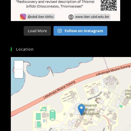
Load More
Follow on Instagram
Location
+
−