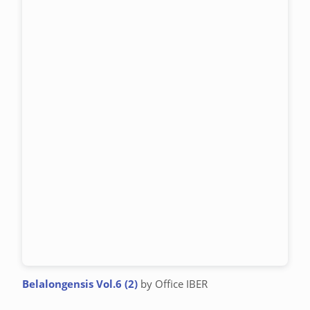
Belalongensis Vol.6 (2)
by Office IBER