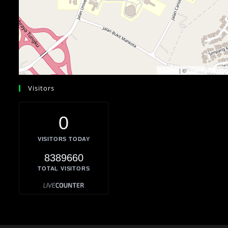
| ©
Leaflet
OpenStreetMa
Visitors
0
VISITORS TODAY
8389660
TOTAL VISITORS