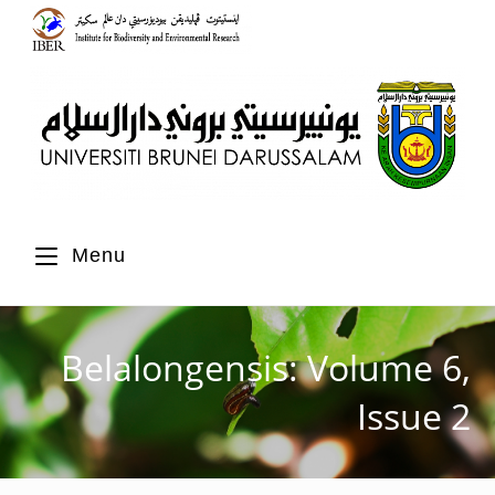
Menu
Belalongensis: Volume 6,
Issue 2