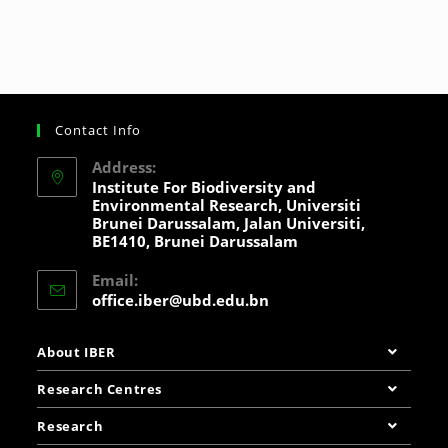
Contact Info
Address:
Institute For Biodiversity and
Environmental Research, Universiti
Brunei Darussalam, Jalan Universiti,
BE1410, Brunei Darussalam
Email:
office.iber@ubd.edu.bn
About IBER
Research Centres
Research