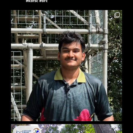
#kbfsc #brc