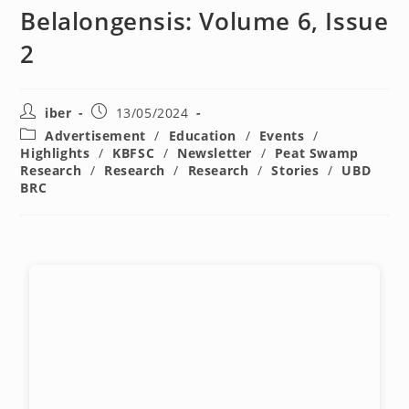
Belalongensis: Volume 6, Issue
2
iber
13/05/2024
Advertisement
/
Education
/
Events
/
Highlights
/
KBFSC
/
Newsletter
/
Peat Swamp
Research
/
Research
/
Research
/
Stories
/
UBD
BRC