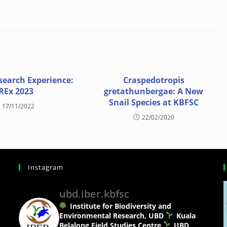
search Experience:
Craspedotropis
REx 2023
gretathunbergae: A New
Snail Species at KBFSC
17/11/2022
22/02/2020
Instagram
ubd.iber.kbfsc
Institute for Biodiversity and
Environmental Research, UBD
Kuala
Belalong Field Studies Centre
UBD