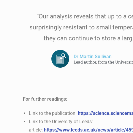
“Our analysis reveals that up to a c
surprisingly resistant to small temper
they can continue to store a lar
Dr Martin Sullivan
Lead author, from the Universi
For further readings:
Link to the publication:
https://science.science
Link to the University of Leeds’
article:
https://www.leeds.ac.uk/news/article/45