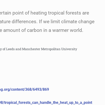
ertain point of heating tropical forests are
ature differences. If we limit climate change
ge amount of carbon in a warmer world.
ty of Leeds and Manchester Metropolitan University
mag.org/content/368/6493/869
98/tropical_forests_can_handle_the_heat_up_to_a_point