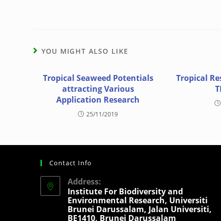
YOU MIGHT ALSO LIKE
Tropical Seaweed Potentials
Tropical Re
attracting Various
T
Application Research
25/11/2019
Contact Info
Address:
Institute For Biodiversity and
Environmental Research, Universiti
Brunei Darussalam, Jalan Universiti,
BE1410, Brunei Darussalam