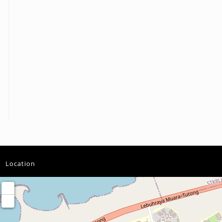
Location
+
−