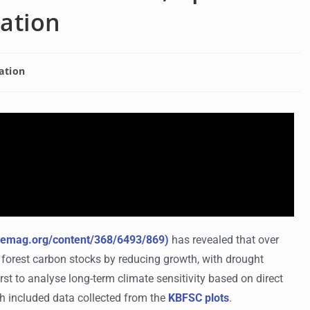
cation
ation
ncemag.org/content/368/6493/869)
has revealed that over
n forest carbon stocks by reducing growth, with drought
first to analyse long-term climate sensitivity based on direct
ch included data collected from the
KBFSC plots
.