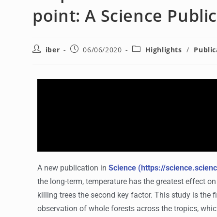
point: A Science Publi
iber
06/06/2020
Highlights
/
Public
A new publication in
Science (https://science.scie
the long-term, temperature has the greatest effect o
killing trees the second key factor. This study is the 
observation of whole
forests
across the tropics, whi