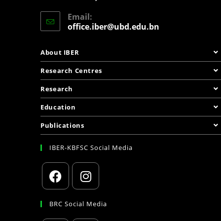
Email:
office.iber@ubd.edu.bn
About IBER
Research Centres
Research
Education
Publications
IBER-KBFSC Social Media
BRC Social Media