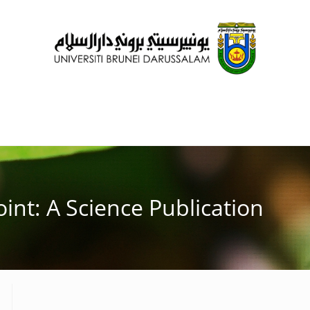
oint: A Science Publication