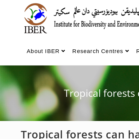
About IBER
Research Centres
Tropical forests
Tropical forests can h