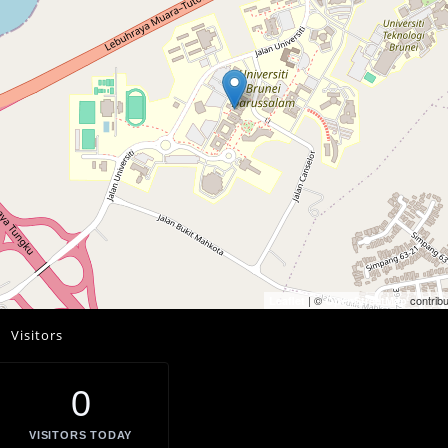
| ©
contribu
Leaflet
OpenStreetMap
Visitors
0
VISITORS TODAY