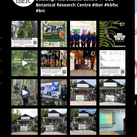
Botanical Research Centre
#iber #kbfsc
#brc