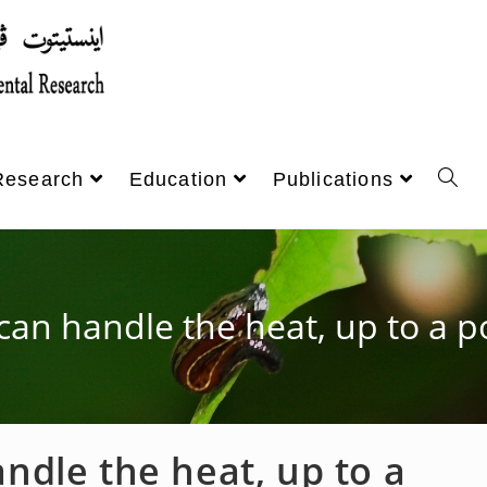
Research
Education
Publications
 can handle the heat, up to a p
andle the heat, up to a