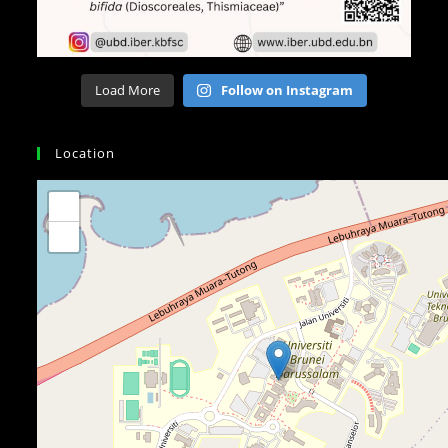
Load More
Follow on Instagram
Location
+
−