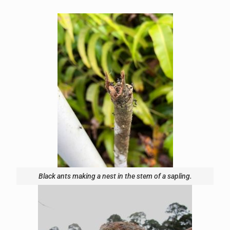
Black ants making a nest in the stem of a sapling.