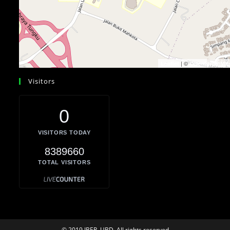
| ©
Leaflet
OpenStreetMa
Visitors
0
VISITORS TODAY
8389660
TOTAL VISITORS
© 2019 IBER, UBD. All rights reserved