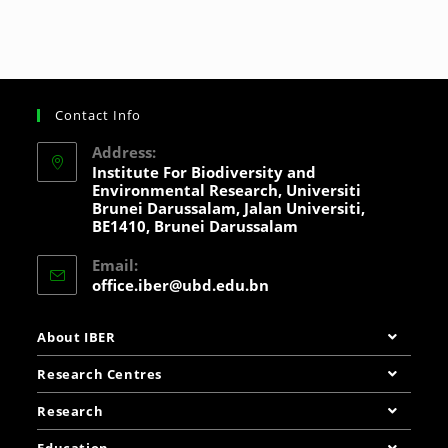
Contact Info
Address:
Institute For Biodiversity and
Environmental Research, Universiti
Brunei Darussalam, Jalan Universiti,
BE1410, Brunei Darussalam
Email:
office.iber@ubd.edu.bn
About IBER
Research Centres
Research