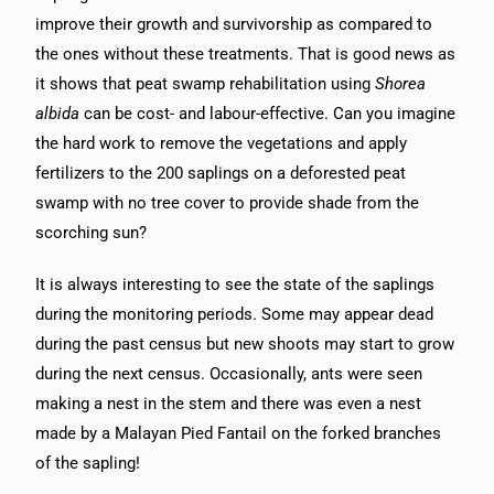
improve their growth and survivorship as compared to
the ones without these treatments. That is good news as
it shows that peat swamp rehabilitation using
Shorea
albida
can be cost- and labour-effective. Can you imagine
the hard work to remove the vegetations and apply
fertilizers to the 200 saplings on a deforested peat
swamp with no tree cover to provide shade from the
scorching sun?
It is always interesting to see the state of the saplings
during the monitoring periods. Some may appear dead
during the past census but new shoots may start to grow
during the next census. Occasionally, ants were seen
making a nest in the stem and there was even a nest
made by a Malayan Pied Fantail on the forked branches
of the sapling!