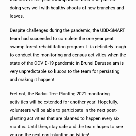
doing very well with healthy shoots of new branches and
leaves.
Despite challenges during the pandemic, the UBD-SMART
team had succeeded to complete the one year peat
swamp forest rehabilitation program. It is definitely tough
to conduct the monitoring and census activities when the
state of the COVID-19 pandemic in Brunei Darussalam is
very unpredictable so kudos to the team for persisting
and making it happen!
Fret not, the Badas Tree Planting 2021 monitoring
activities will be extended for another year! Hopefully,
volunteers will be able to participate in the next post-
planting activities that are planned to happen every six
months. Until then, stay safe and the team hopes to see
you on the next post-planting activities!