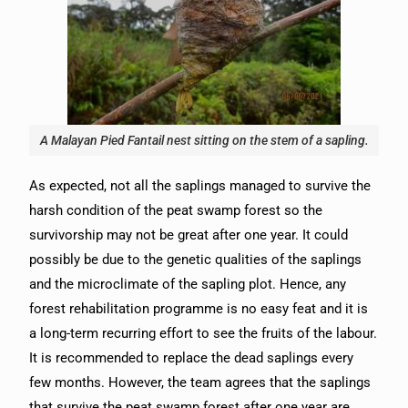
A Malayan Pied Fantail nest sitting on the stem of a sapling.
As expected, not all the saplings managed to survive the
harsh condition of the peat swamp forest so the
survivorship may not be great after one year. It could
possibly be due to the genetic qualities of the saplings
and the microclimate of the sapling plot. Hence, any
forest rehabilitation programme is no easy feat and it is
a long-term recurring effort to see the fruits of the labour.
It is recommended to replace the dead saplings every
few months. However, the team agrees that the saplings
that survive the peat swamp forest after one year are