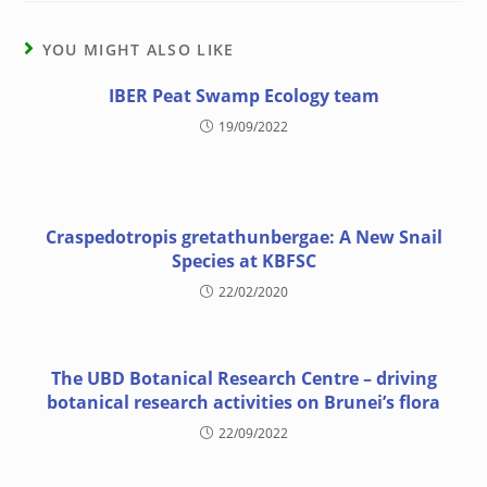
YOU MIGHT ALSO LIKE
IBER Peat Swamp Ecology team
19/09/2022
Craspedotropis gretathunbergae: A New Snail
Species at KBFSC
22/02/2020
The UBD Botanical Research Centre – driving
botanical research activities on Brunei’s flora
22/09/2022