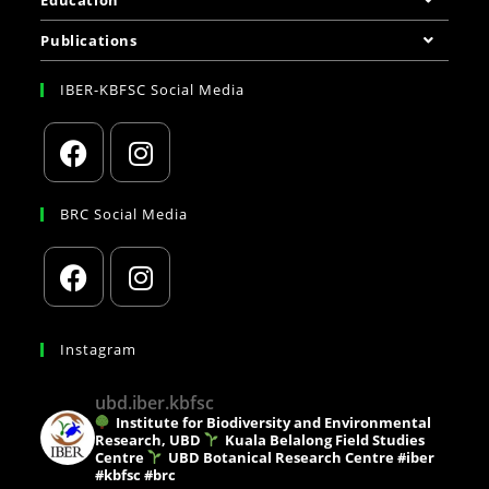
Education
Publications
IBER-KBFSC Social Media
BRC Social Media
Instagram
ubd.iber.kbfsc
Institute for Biodiversity and Environmental
Research, UBD
Kuala Belalong Field Studies
Centre
UBD Botanical Research Centre
#iber
#kbfsc #brc