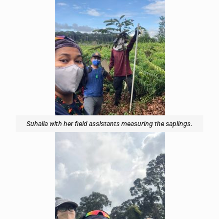
Suhaila with her field assistants measuring the saplings.