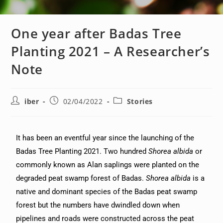
One year after Badas Tree
Planting 2021 – A Researcher’s
Note
iber
02/04/2022
Stories
It has been an eventful year since the launching of the
Badas Tree Planting 2021. Two hundred
Shorea albida
or
commonly known as Alan saplings were planted on the
degraded peat swamp forest of Badas.
Shorea albida
is a
native and dominant species of the Badas peat swamp
forest but the numbers have dwindled down when
pipelines and roads were constructed across the peat