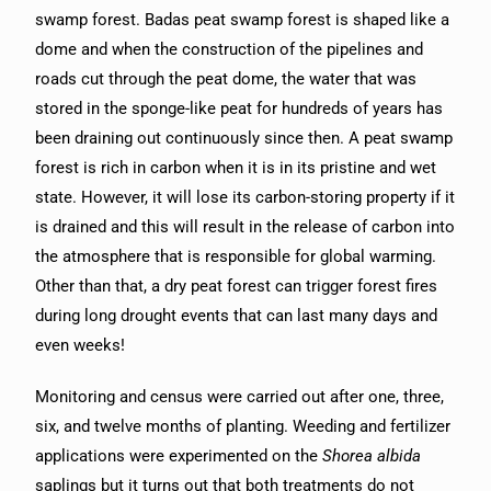
swamp forest. Badas peat swamp forest is shaped like a
dome and when the construction of the pipelines and
roads cut through the peat dome, the water that was
stored in the sponge-like peat for hundreds of years has
been draining out continuously since then. A peat swamp
forest is rich in carbon when it is in its pristine and wet
state. However, it will lose its carbon-storing property if it
is drained and this will result in the release of carbon into
the atmosphere that is responsible for global warming.
Other than that, a dry peat forest can trigger forest fires
during long drought events that can last many days and
even weeks!
Monitoring and census were carried out after one, three,
six, and twelve months of planting. Weeding and fertilizer
applications were experimented on the
Shorea albida
saplings but it turns out that both treatments do not