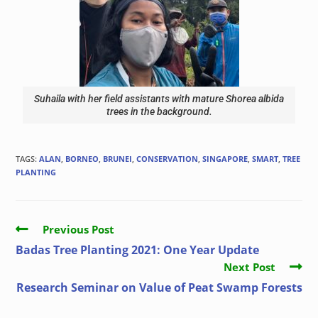
Suhaila with her field assistants with mature Shorea albida
trees in the background.
TAGS
:
ALAN
,
BORNEO
,
BRUNEI
,
CONSERVATION
,
SINGAPORE
,
SMART
,
TREE
PLANTING
Previous Post
Badas Tree Planting 2021: One Year Update
Next Post
Research Seminar on Value of Peat Swamp Forests