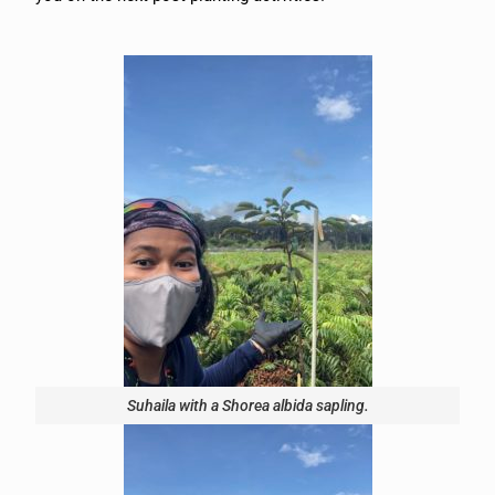
Suhaila with a Shorea albida sapling.