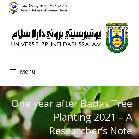
Menu
One year after Badas Tree
Planting 2021 – A
Researcher’s Note