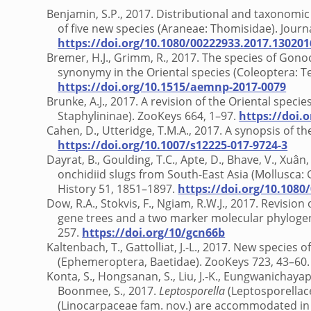
Benjamin, S.P., 2017. Distributional and taxonomic
of five new species (Araneae: Thomisidae). Journa
https://doi.org/10.1080/00222933.2017.130201
Bremer, H.J., Grimm, R., 2017. The species of G
synonymy in the Oriental species (Coleoptera: 
https://doi.org/10.1515/aemnp-2017-0079
Brunke, A.J., 2017. A revision of the Oriental specie
Staphylininae). ZooKeys 664, 1–97.
https://doi.
Cahen, D., Utteridge, T.M.A., 2017. A synopsis of t
https://doi.org/10.1007/s12225-017-9724-3
Dayrat, B., Goulding, T.C., Apte, D., Bhave, V., Xuâ
onchidiid slugs from South-East Asia (Mollusca:
History 51, 1851–1897.
https://doi.org/10.1080
Dow, R.A., Stokvis, F., Ngiam, R.W.J., 2017. Revisio
gene trees and a two marker molecular phyloge
257.
https://doi.org/10/gcn66b
Kaltenbach, T., Gattolliat, J.-L., 2017. New species o
(Ephemeroptera, Baetidae). ZooKeys 723, 43–60
Konta, S., Hongsanan, S., Liu, J.-K., Eungwanichaya
Boonmee, S., 2017.
Leptosporella
(Leptosporellac
(Linocarpaceae fam. nov.) are accommodated in