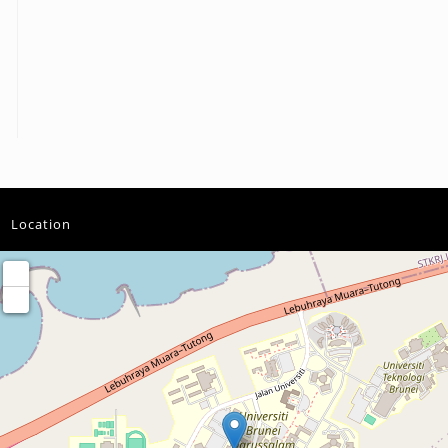
Location
+
−