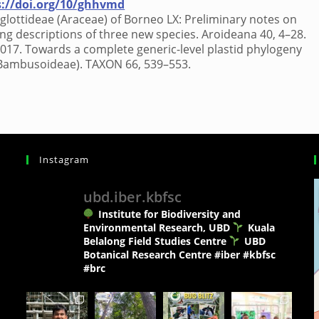
s://doi.org/10/ghhvmd
oglottideae (Araceae) of Borneo LX: Preliminary notes on
ing descriptions of three new species. Aroideana 40, 4–28.
, 2017. Towards a complete generic-level plastid phylogeny
 Bambusoideae). TAXON 66, 539–553.
Instagram
ubd.iber.kbfsc
Institute for Biodiversity and
Environmental Research, UBD
Kuala
Belalong Field Studies Centre
UBD
Botanical Research Centre
#iber #kbfsc
#brc