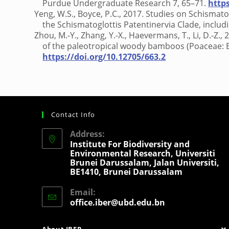
Purdue Undergraduate Research 7, 65–71.
http
Yeng, W.S., Boyce, P.C., 2017. Studies on Schismat
the Schismatoglottis Patentinervia Clade, includ
Zhou, M.-Y., Zhang, Y.-X., Haevermans, T., Li, D.-Z.
of the paleotropical woody bamboos (Poaceae:
https://doi.org/10.12705/663.2
Contact Info
Address:
Institute For Biodiversity and
Environmental Research, Universiti
Brunei Darussalam, Jalan Universiti,
BE1410, Brunei Darussalam
Email:
office.iber@ubd.edu.bn
About IBER