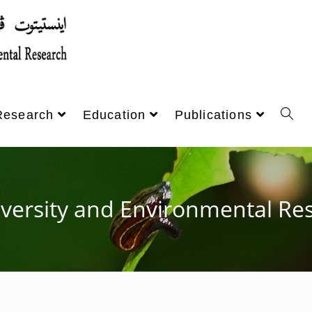
Research
Education
Publications
iversity and Environmental Res