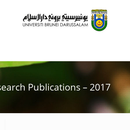
earch Publications – 2017