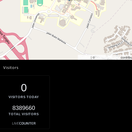
| ©
contribu
Leaflet
OpenStreetMap
Visitors
0
VISITORS TODAY
8389660
TOTAL VISITORS