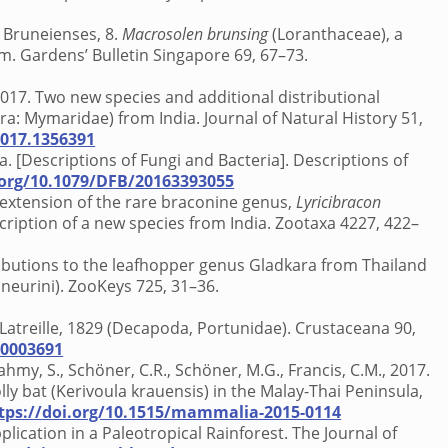
es Bruneienses, 8.
Macrosolen brunsing
(Loranthaceae), a
. Gardens’ Bulletin Singapore 69, 67–73.
 2017. Two new species and additional distributional
 Mymaridae) from India. Journal of Natural History 51,
2017.1356391
a. [Descriptions of Fungi and Bacteria]. Descriptions of
.org/10.1079/DFB/20163393055
e extension of the rare braconine genus,
Lyricibracon
ription of a new species from India. Zootaxa 4227, 422–
contributions to the leafhopper genus Gladkara from Thailand
neurini). ZooKeys 725, 31–36.
Latreille, 1829 (Decapoda, Portunidae). Crustaceana 90,
00003691
ahmy, S., Schöner, C.R., Schöner, M.G., Francis, C.M., 2017.
ly bat (Kerivoula krauensis) in the Malay-Thai Peninsula,
tps://doi.org/10.1515/mammalia-2015-0114
plication in a Paleotropical Rainforest. The Journal of