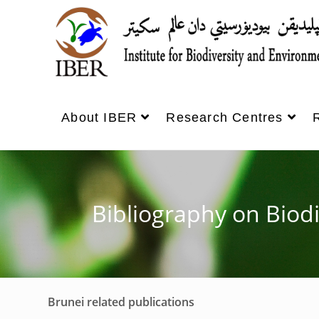
About IBER
Research Centres
Bibliography on Biod
Brunei related publications