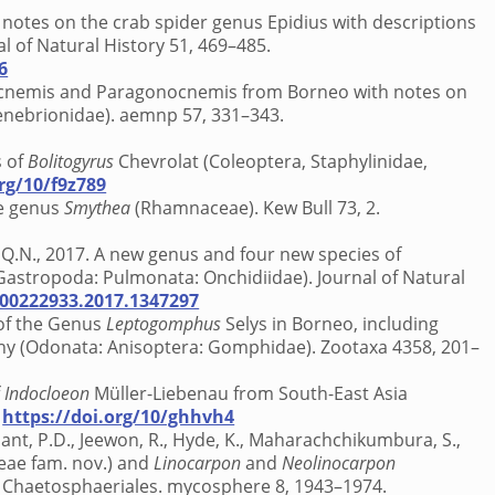
 notes on the crab spider genus Epidius with descriptions
l of Natural History 51, 469–485.
6
onocnemis and Paragonocnemis from Borneo with notes on
Tenebrionidae). aemnp 57, 331–343.
s of
Bolitogyrus
Chevrolat (Coleoptera, Staphylinidae,
org/10/f9z789
he genus
Smythea
(Rhamnaceae). Kew Bull 73, 2.
n, Q.N., 2017. A new genus and four new species of
 Gastropoda: Pulmonata: Onchidiidae). Journal of Natural
/00222933.2017.1347297
n of the Genus
Leptogomphus
Selys in Borneo, including
ny (Odonata: Anisoptera: Gomphidae). Zootaxa 4358, 201–
f
Indocloeon
Müller-Liebenau from South-East Asia
.
https://doi.org/10/ghhvh4
pant, P.D., Jeewon, R., Hyde, K., Maharachchikumbura, S.,
eae fam. nov.) and
Linocarpon
and
Neolinocarpon
 Chaetosphaeriales. mycosphere 8, 1943–1974.