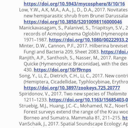
https://doi.org/10.5943/mycosphere/8/10/16
Low, Y.W., A.K, M.A., A.A., J., D., D.A., 2017. Novitat
new hemiparasitic shrub from Brunei Darussalam
https://doi.org/10.3850/S2010098116000046
Manickavasagam, S., Palanivel, S., Triapitsyn, S.V.,
records of Acmopolynema Ogloblin (Hymenoptera:
1971–1987.
https://doi.org/10.1080/00222933.
Minter, D.W., Cannon, P.F., 2017. Hilberina breviset
Fungi and Bacteria 209, Sheet 2083.
https://doi
Ranjith, A.P., Santhosh, S., Nasser, M., 2017. Rang
Quicke (Hymenoptera: Braconidae), with the desc
430.
https://doi.org/10/f9rnps
Song, Y., Li, Z., Dietrich, C.H., Li, C., 2017. New 
(Hemiptera, Cicadellidae, Typhlocybinae, Erythro
https://doi.org/10.3897/zookeys.725.20777
Spiridonov, V., 2017. Two new species of
Thalamita
1211–1233.
https://doi.org/10.1163/15685403-
Struebig, M.J., Huang, J.C.-C., Mohamed, N.Z., Noerf
Forest surveys extend the range of the Krau wool
Borneo and Sumatra. Mammalia 81, 211–215.
ht
VanSchaik, J., 2017. Spatial Soundscape Ecology: Ap