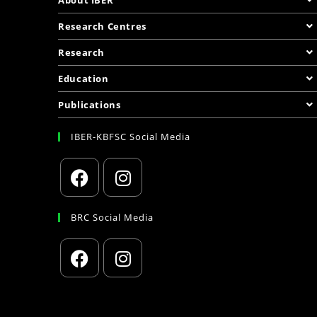
Research Centres
Research
Education
Publications
IBER-KBFSC Social Media
BRC Social Media