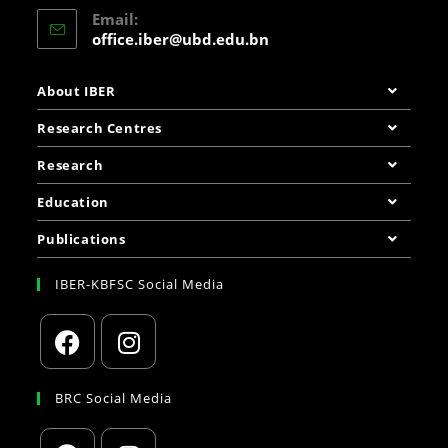
Email:
office.iber@ubd.edu.bn
About IBER
Research Centres
Research
Education
Publications
IBER-KBFSC Social Media
BRC Social Media