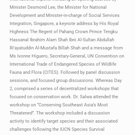
Minister Desmond Lee, the Minister for National
Development and Minister-in-charge of Social Services
Integration, Singapore, a keynote address by His Royal
Highness The Regent of Pahang Crown Prince Tengku
Hassanal Ibrahim Alam Shah Ibni Al-Sultan Abdullah
Ri’ayatuddin Al-Mustafa Billah Shah and a message from
Ms Ivonne Higuero, Secretary-General, UN Convention on
International Trade of Endangered Species of Wildlife
Fauna and Flora (CITES). Followed by panel discussion
sessions, and focused group discussions. Whereas Day
2, comprised a series of decentralized workshops that
focused on conservation work. Dr. Salwa attended the
workshop on “Conserving Southeast Asia’s Most
Threatened”. The workshop included a discussion
activity to identify target species and their associated
challenges following the IUCN Species Survival