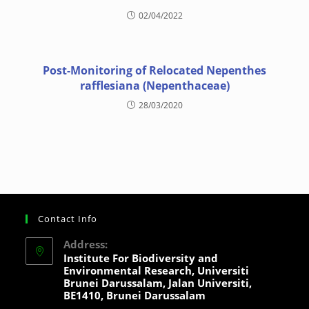
02/04/2022
Post-Monitoring of Relocated Nepenthes
rafflesiana (Nepenthaceae)
28/03/2020
Contact Info
Address:
Institute For Biodiversity and
Environmental Research, Universiti
Brunei Darussalam, Jalan Universiti,
BE1410, Brunei Darussalam