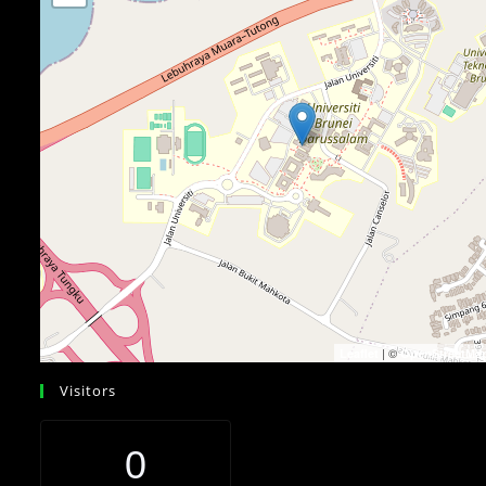
| ©
Leaflet
OpenStreetMa
Visitors
0