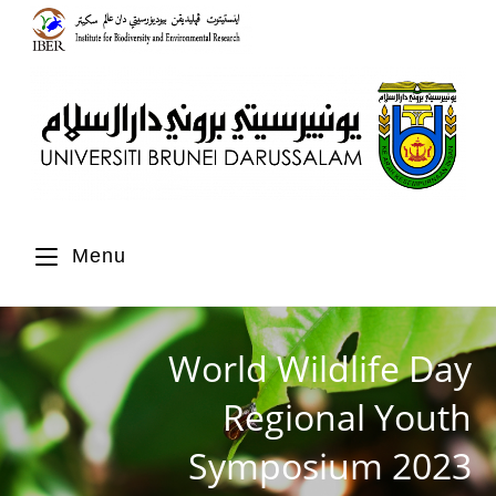
Menu
World Wildlife Day
Regional Youth
Symposium 2023