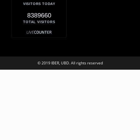
VISITORS TODAY
8389660
TOTAL VISITORS
© 2019 IBER, UBD. All rights reserved