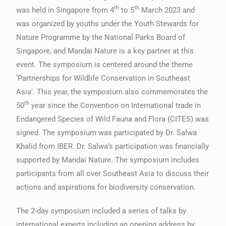
th
th
was held in Singapore from 4
to 5
March 2023 and
was organized by youths under the Youth Stewards for
Nature Programme by the National Parks Board of
Singapore, and Mandai Nature is a key partner at this
event. The symposium is centered around the theme
‘Partnerships for Wildlife Conservation in Southeast
Asia’. This year, the symposium also commemorates the
th
50
year since the Convention on International trade in
Endangered Species of Wild Fauna and Flora (CITES) was
signed. The symposium was participated by Dr. Salwa
Khalid from IBER. Dr. Salwa’s participation was financially
supported by Mandai Nature. The symposium includes
participants from all over Southeast Asia to discuss their
actions and aspirations for biodiversity conservation.
The 2-day symposium included a series of talks by
international experts including an opening address by