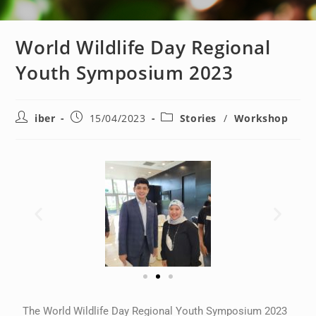
World Wildlife Day Regional
Youth Symposium 2023
iber
15/04/2023
Stories
/
Workshop
The World Wildlife Day Regional Youth Symposium 2023