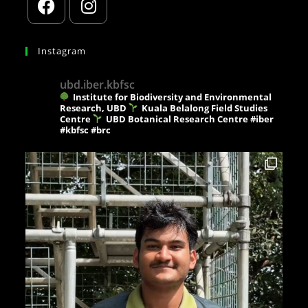
Instagram
ubd.iber.kbfsc
Institute for Biodiversity and Environmental
Research, UBD
Kuala Belalong Field Studies
Centre
UBD Botanical Research Centre
#iber
#kbfsc #brc