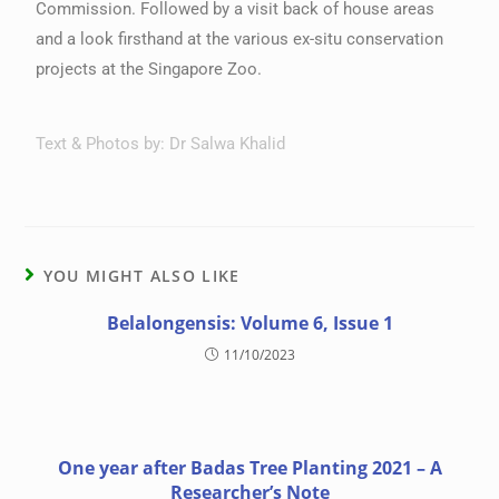
Commission. Followed by a visit back of house areas
and a look firsthand at the various ex-situ conservation
projects at the Singapore Zoo.
Text & Photos by: Dr Salwa Khalid
YOU MIGHT ALSO LIKE
Belalongensis: Volume 6, Issue 1
11/10/2023
One year after Badas Tree Planting 2021 – A
Researcher’s Note