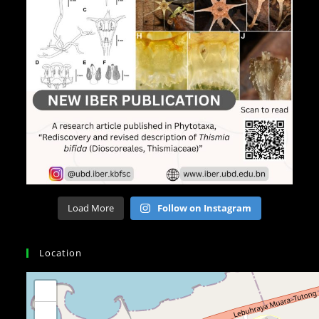
Load More
Follow on Instagram
Location
+
−