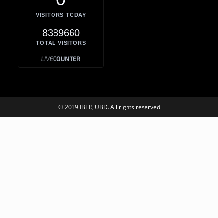
VISITORS TODAY
8389660
TOTAL VISITORS
© 2019 IBER, UBD. All rights reserved