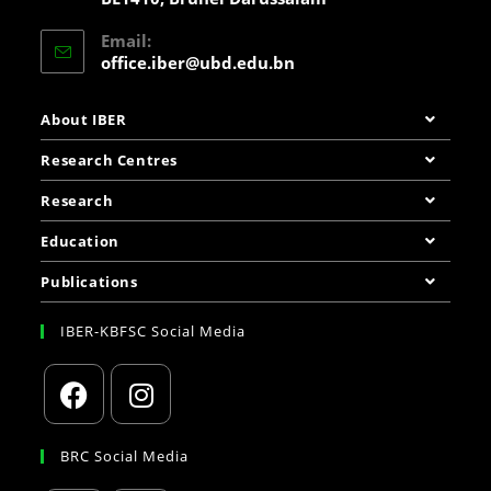
Email:
office.iber@ubd.edu.bn
About IBER
Research Centres
Research
Education
Publications
IBER-KBFSC Social Media
BRC Social Media