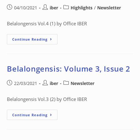
04/10/2021
iber
Highlights
/
Newsletter
Belalongensis Vol.4 (1) by Office IBER
Continue Reading
Belalongensis: Volume 3, Issue 2
22/03/2021
iber
Newsletter
Belalongensis Vol.3 (2) by Office IBER
Continue Reading