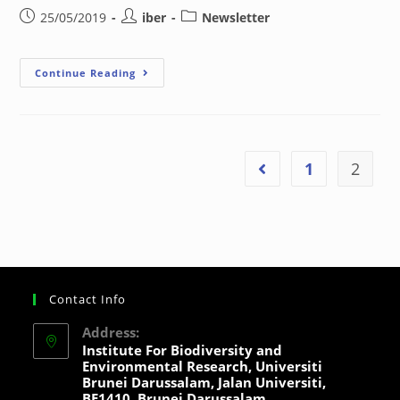
25/05/2019
iber
Newsletter
Continue Reading
1
2
Contact Info
Address:
Institute For Biodiversity and
Environmental Research, Universiti
Brunei Darussalam, Jalan Universiti,
BE1410, Brunei Darussalam