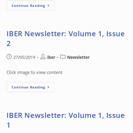
Continue Reading
IBER Newsletter: Volume 1, Issue
2
27/05/2019
iber
Newsletter
Click image to view content
Continue Reading
IBER Newsletter: Volume 1, Issue
1