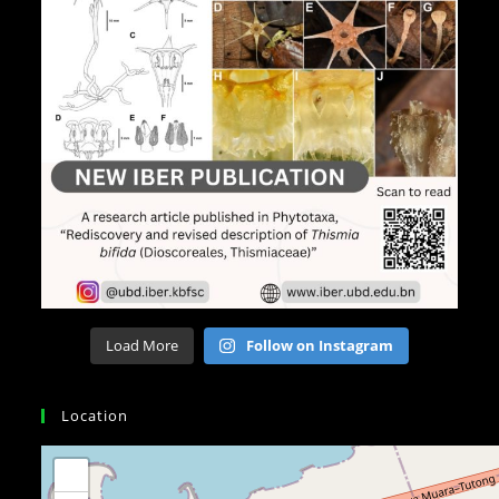
Load More
Follow on Instagram
Location
+