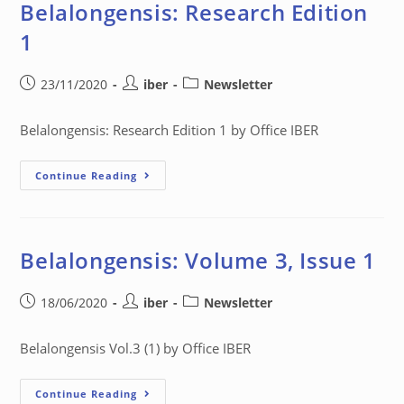
Belalongensis: Research Edition
1
23/11/2020
iber
Newsletter
Belalongensis: Research Edition 1 by Office IBER
Continue Reading
Belalongensis: Volume 3, Issue 1
18/06/2020
iber
Newsletter
Belalongensis Vol.3 (1) by Office IBER
Continue Reading