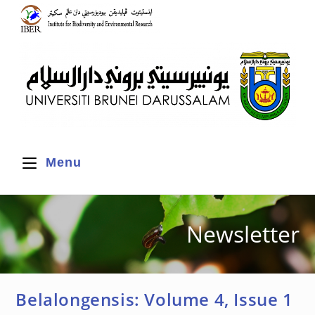
Menu
Newsletter
Belalongensis: Volume 4, Issue 1