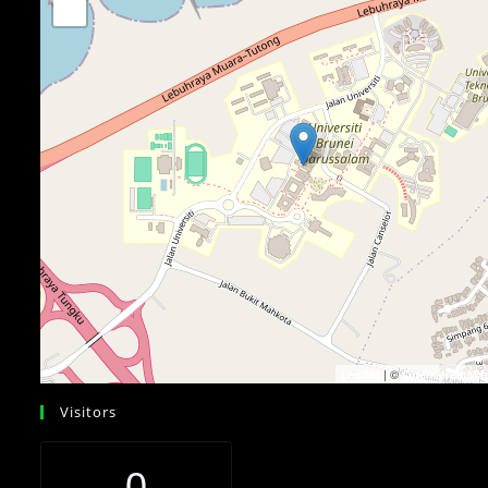
−
| ©
Leaflet
OpenStreetMa
Visitors
0