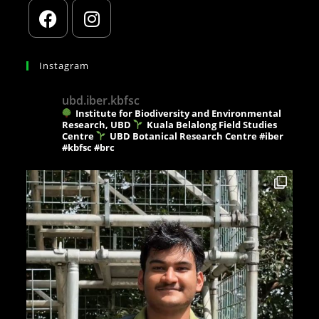
Instagram
ubd.iber.kbfsc
Institute for Biodiversity and Environmental
Research, UBD
Kuala Belalong Field Studies
Centre
UBD Botanical Research Centre
#iber
#kbfsc #brc