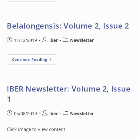
Belalongensis: Volume 2, Issue 2
11/12/2019
iber
Newsletter
Continue Reading
IBER Newsletter: Volume 2, Issue
1
05/08/2019
iber
Newsletter
Click image to view content