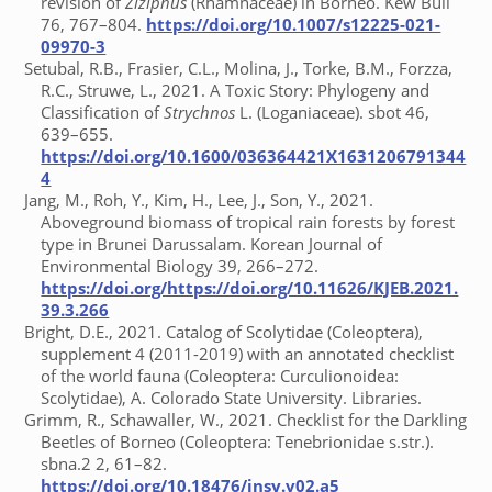
revision of
Ziziphus
(Rhamnaceae) in Borneo. Kew Bull
76, 767–804.
https://doi.org/10.1007/s12225-021-
09970-3
Setubal, R.B., Frasier, C.L., Molina, J., Torke, B.M., Forzza,
R.C., Struwe, L., 2021. A Toxic Story: Phylogeny and
Classification of
Strychnos
L. (Loganiaceae). sbot 46,
639–655.
https://doi.org/10.1600/036364421X1631206791344
4
Jang, M., Roh, Y., Kim, H., Lee, J., Son, Y., 2021.
Aboveground biomass of tropical rain forests by forest
type in Brunei Darussalam. Korean Journal of
Environmental Biology 39, 266–272.
https://doi.org/https://doi.org/10.11626/KJEB.2021.
39.3.266
Bright, D.E., 2021. Catalog of Scolytidae (Coleoptera),
supplement 4 (2011-2019) with an annotated checklist
of the world fauna (Coleoptera: Curculionoidea:
Scolytidae), A. Colorado State University. Libraries.
Grimm, R., Schawaller, W., 2021. Checklist for the Darkling
Beetles of Borneo (Coleoptera: Tenebrionidae s.str.).
sbna.2 2, 61–82.
https://doi.org/10.18476/insy.v02.a5