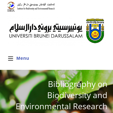
Menu
Bibliography on
Biodiversity and
Environmental Research