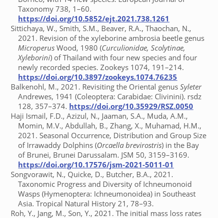
Taxonomy 738, 1–60.
https://doi.org/10.5852/ejt.2021.738.1261
Sittichaya, W., Smith, S.M., Beaver, R.A., Thaochan, N.,
2021. Revision of the xyleborine ambrosia beetle genus
Microperus
Wood, 1980 (
Curculionidae, Scolytinae,
Xyleborini
) of Thailand with four new species and four
newly recorded species. Zookeys 1074, 191–214.
https://doi.org/10.3897/zookeys.1074.76235
Balkenohl, M., 2021. Revisiting the Oriental genus
Syleter
Andrewes, 1941 (Coleoptera: Carabidae: Clivinini). rsdz
128, 357–374.
https://doi.org/10.35929/RSZ.0050
Haji Ismail, F.D., Azizul, N., Jaaman, S.A., Muda, A.M.,
Momin, M.V., Abdullah, B., Zhang, X., Muhamad, H.M.,
2021. Seasonal Occurrence, Distribution and Group Size
of Irrawaddy Dolphins (
Orcaella brevirostris
) in the Bay
of Brunei, Brunei Darussalam. JSM 50, 3159–3169.
https://doi.org/10.17576/jsm-2021-5011-01
Songvorawit, N., Quicke, D., Butcher, B.A., 2021.
Taxonomic Progress and Diversity of Ichneumonoid
Wasps (Hymenoptera: Ichneumonoidea) in Southeast
Asia. Tropical Natural History 21, 78–93.
Roh, Y., Jang, M., Son, Y., 2021. The initial mass loss rates