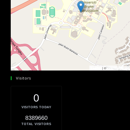
| ©
Leaflet
OpenStreetMa
Visitors
0
VISITORS TODAY
8389660
TOTAL VISITORS