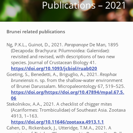
Publications – 2021
Brunei related publications
Ng, P.K.L., Guinot, D., 2021.
Parapanope
De Man, 1895
(Decapoda: Brachyura: Pilumnoidea: Galenidae):
revisited and revised, with descriptions of two new
species. Journal of Crustacean Biology 41.
https://doi.org/10.1093/jcbiol/ruab020
Goeting, S., Benedetti, A., Briguglio, A., 2021.
Reophax
bruneiensis
n. sp. from the shallow-water environment
of Brunei Darussalam. Micropaleontology 67, 519–525.
https://doi.org/https://doi.org/10.47894/mpal.67.5.
06
Stekolnikov, A.A., 2021. A checklist of chigger mites
(Acariformes: Trombiculidae) of Southeast Asia. Zootaxa
4913, 1–163.
https://doi.org/10.11646/zootaxa.4913.1.1
Cahen, D., Rickenback, J., Utteridge, T.M.A., 2021. A