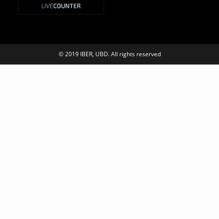
© 2019 IBER, UBD. All rights reserved