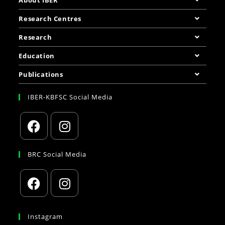
About IBER
Research Centres
Research
Education
Publications
IBER-KBFSC Social Media
BRC Social Media
Instagram