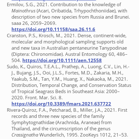
Ermilov, S.G., 2021. Contribution to the knowledge of
Mainothrus
(Acari, Oribatida, Trhypochthoniidae), with
description of two new species from Russia and Brunei.
saaa 26, 2059–2069.
https://doi.org/10.11158/saa.26.11.6
Cranston, P.S., Krosch, M., 2021. Dense, continent-wide,
molecular and morphological sampling supports old
and new taxa in Australian pentaneurine Tanypodinae
(Diptera: Chironomidae). Austral Entomology 60, 486–
504.
https://doi.org/10.1111/aen.12558
Sudo, K., Quiros, T.E.A.L., Prathep, A., Luong, C.V., Lin, H.-
J., Bujang, J.S., Ooi, J.L.S., Fortes, M.D., Zakaria, M.H.,
Yaakub, S.M., Tan, Y.M., Huang, X., Nakaoka, M., 2021.
Distribution, Temporal Change, and Conservation Status
of Tropical Seagrass Beds in Southeast Asia: 2000–
2020. Front. Mar. Sci. 8.
https://doi.org/10.3389/fmars.2021.637722
Rivera-Quiroz, F.A., Petcharad, B., Miller, J.A., 2021. First
records and three new species of the family
Symphytognathidae (Arachnida, Araneae) from
Thailand, and the circumscription of the genus
Crassignatha
Wunderlich, 1995. ZooKeys 1012, 21–53.