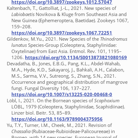
https://doi.org/10.3897/zookeys.1012.57047
Kaltenbach, T., Gattolliat, J.-L., 2021. New species of
Labiobaetis
Novikova & Kluge from Southeast Asia and
New Guinea (Ephemeroptera, Baetidae). Zookeys 1067,
159–208.
https://doi.org/10.3897/zookeys.1067.72251
Gildenkov, M.Yu., 2021. New Species of the
Thinodromus
lunatus
Species-Group (Coleoptera, Staphylinidae:
Oxytelinae) from East Asia. Entmol. Rev. 101, 1195–
1206.
https://doi.org/10.1134/S0013873821080169
Devadatha, B., Jones, E.B.G., Pang, K.L., Abdel-Wahab,
M.A., Hyde, K.D., Sakayaroj, J., Bahkali, A.H., Calabon,
M.S., Sarma, V.V., Sutreong, S., Zhang, S.N., 2021.
Occurrence and geographical distribution of mangrove
fungi. Fungal Diversity 106, 137–227.
https://doi.org/10.1007/s13225-020-00468-0
Löbl, I., 2021. On the Bornean species of
Scaphoxium
LÖBL, 1979 (Coleoptera, Staphylinidae, Scaphidiinae).
Linzer biol. Beitr. 53, 85–89.
https://doi.org/10.1163/9789004375956
Yu, T.Y., Turner, I.M., Cheek, M., 2021. Revision of
Chassalia
(Rubiaceae-Rubioideae-Palicoureeae) in
Borneo, with 14 new species. European Journal of