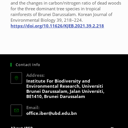
and the changes in carbon/nitrogen ratio of dead woods
for the three dominant tree species in tropical
rainforests of Brunei Darussalam. Korean Journal of
Environmental Biology 39, 218–224.
https://doi.org/10.11626/KJEB.2021.39.2.218
Contact Info
Address:
Institute For Biodiversity and
Environmental Research, Universiti
Brunei Darussalam, Jalan Universiti,
BE1410, Brunei Darussalam
Email:
office.iber@ubd.edu.bn