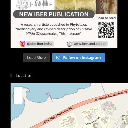
Load More
Follow on Instagram
Location
+
−