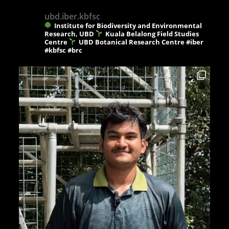
ubd.iber.kbfsc
Institute for Biodiversity and Environmental
Research, UBD
Kuala Belalong Field Studies
Centre
UBD Botanical Research Centre
#iber
#kbfsc #brc